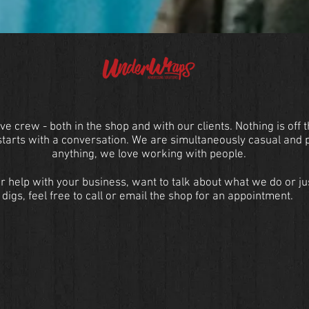
ve crew - both in the shop and with our clients. Nothing is off 
 starts with a conversation. We are simultaneously casual and 
anything, we love working with people.
r help with your business, want to talk about what we do or ju
digs, feel free to call or email the shop for an appointment.
Contact