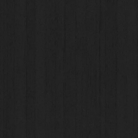
aps
aps
res