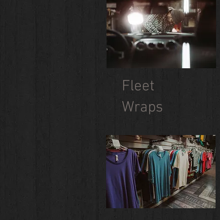
Fleet
Wraps