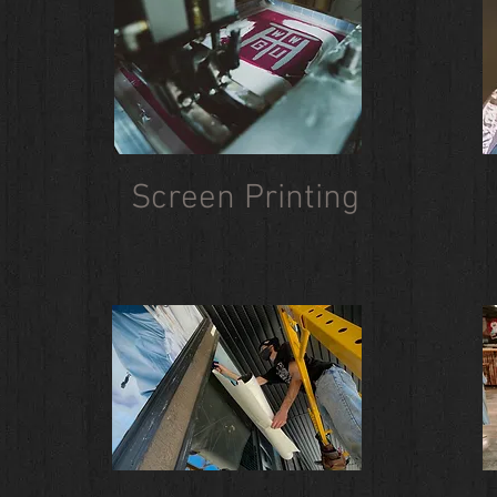
Screen Printing