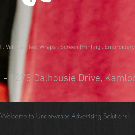
. Vehicle Fleet Wraps . Screen Printing . Embroidery
7 - 1278 Dalhousie Drive, Kamlo
Welcome to Underwraps Advertising Solutions!