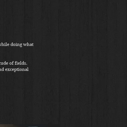
while doing what
ude of fields.
nd exceptional