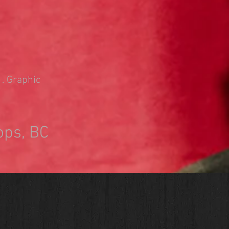
 . Graphic
ops, BC