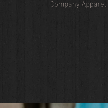
Company Apparel