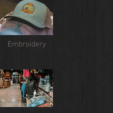
Embroidery