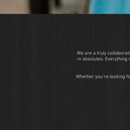
We are a truly collaborati
in absolutes. Everything
Whether you’re looking fo