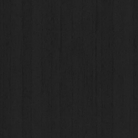
Bran
Bran
For