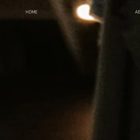
HOME
A