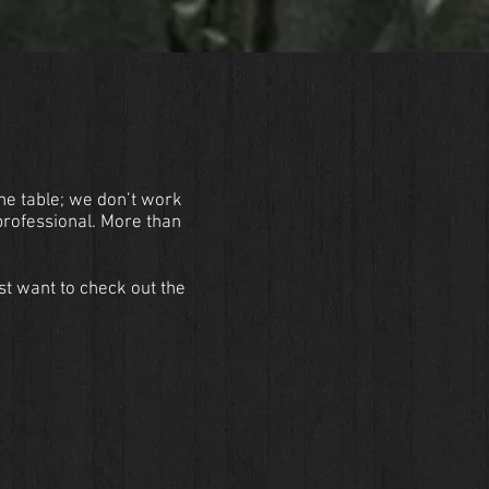
the table; we don’t work
professional. More than
st want to check out the