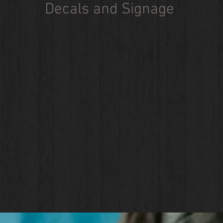
Decals and Signage