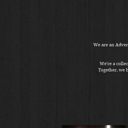
We are an Advert
We're a collec
Together, we 