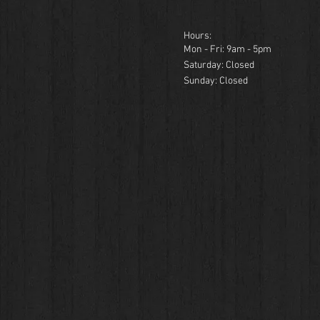
Hours:
Mon - Fri: 9am - 5pm
​​Saturday: Closed
​Sunday: Closed