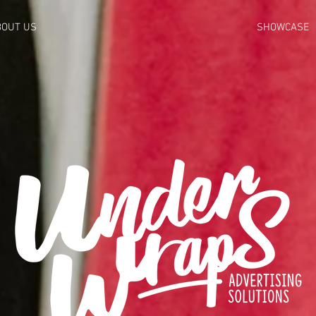
BOUT US
SHOWCASE