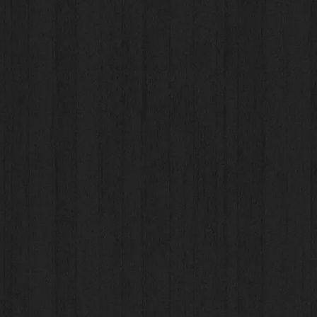
Unit #7-1278 Dalhousie Drive, Kamloops, BC
ded Apparel, Promotional Products, Signage & Vehicle Wr
Christina Loehr - c
hristina@underwrapsadvertising.ca
Graphic Designer
Brett Olsen -
art@underwrapsadvertising.ca
ded Apparel,
Promotional Products, Signage & Vehicle Wr
Megan Marshall -
megan@underwrapsadvertising.ca
 Accounting, Marketing, Employment or Sponsorship inqui
Megan Marshall -
megan@underwrapsadvertising.ca
Tel (250) 851-5188