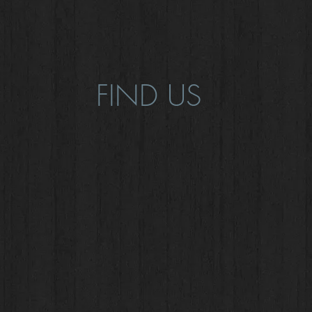
FIND US