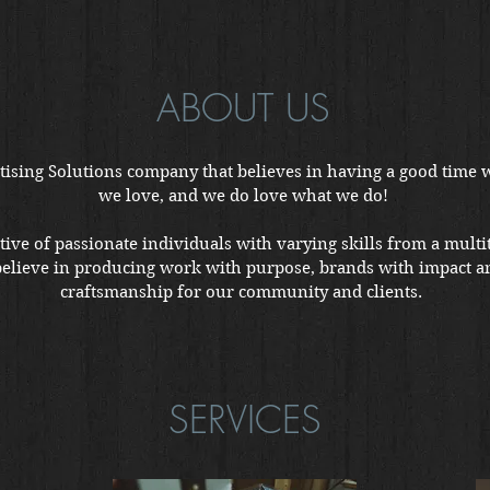
ABOUT US
ising Solutions company that believes in having a good time 
we love, and we do love what we do!
tive of passionate individuals with varying skills from a multit
believe in producing work with purpose, brands with impact a
craftsmanship for our community and clients.
SERVICES