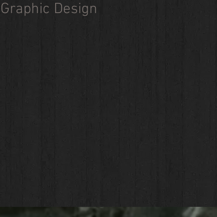
Graphic Design