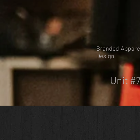
Branded Apparel 
Design
Unit #