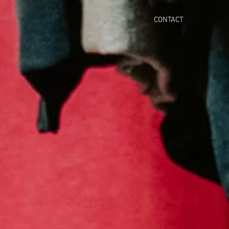
CONTACT