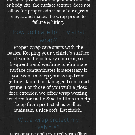
or body kits, the surface texture does not
allow for proper adhesion of air egress
vinyls, and makes the wrap prone to
failure & lifting.
How do I care for my vinyl
wrap?
Proper wrap care starts with the
basics. Keeping your vehicle’s surface
clean is the primary concern, so
frequent hand washing to eliminate
surface contaminates is necessary if
you want to keep your wrap from
getting stained or damaged from road
grime. For those of you with a gloss
free exterior, we offer wrap waxing
services for matte & satin films to help
keep them protected as well as
maintain a nice soft, flat finish.
Will a wrap protect my
vehicle?
Most opaque and textured wrap films