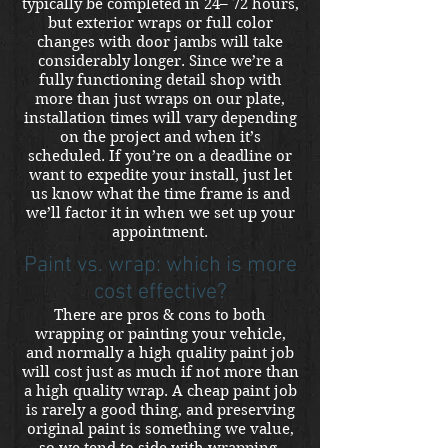
typically be completed in 24– 72 hours,
but exterior wraps or full color
changes with door jambs will take
considerably longer. Since we’re a
fully functioning detail shop with
more than just wraps on our plate,
installation times will vary depending
on the project and when it’s
scheduled. If you’re on a deadline or
want to expedite your install, just let
us know what the time frame is and
we’ll factor it in when we set up your
appointment.
Paint vs. wrap: which is more
cost effective?
There are pros & cons to both
wrapping or painting your vehicle,
and normally a high quality paint job
will cost just as much if not more than
a high quality wrap. A cheap paint job
is rarely a good thing, and preserving
original paint is something we value,