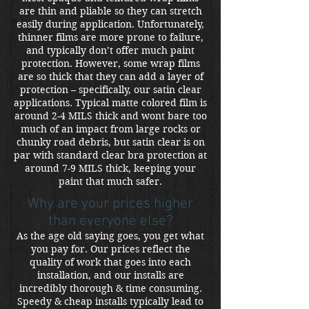
are thin and pliable so they can stretch
easily during application. Unfortunately,
thinner films are more prone to failure,
and typically don’t offer much paint
protection. However, some wrap films
are so thick that they can add a layer of
protection – specifically, our satin clear
applications. Typical matte colored film is
around 2-4 MILS thick and wont bare too
much of an impact from large rocks or
chunky road debris, but satin clear is on
par with standard clear bra protection at
around 7-9 MILS thick, keeping your
paint that much safer.
Why are your prices higher
than everyone else?
As the age old saying goes, you get what
you pay for. Our prices reflect the
quality of work that goes into each
installation, and our installs are
incredibly thorough & time consuming.
Speedy & cheap installs typically lead to