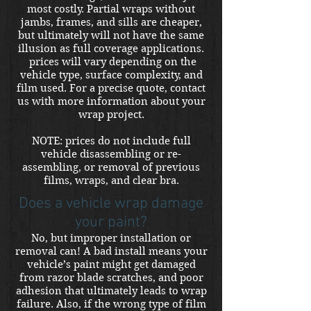
most costly. Partial wraps without
jambs, frames, and sills are cheaper,
but ultimately will not have the same
illusion as full coverage applications.
prices will vary depending on the
vehicle type, surface complexity, and
film used. For a precise quote, contact
us with more information about your
wrap project.
NOTE: prices do not include full
vehicle disassembling or re-
assembling, or removal of previous
films, wraps, and clear bra.
Does a vehicle wrap damage
your paint?
No, but improper installation or
removal can! A bad install means your
vehicle’s paint might get damaged
from razor blade scratches, and poor
adhesion that ultimately leads to wrap
failure. Also, if the wrong type of film