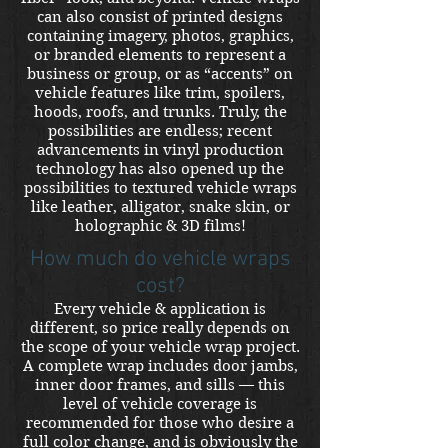
can also consist of printed designs
containing imagery, photos, graphics,
or branded elements to represent a
business or group, or as “accents” on
vehicle features like trim, spoilers,
hoods, roofs, and trunks. Truly, the
possibilities are endless; recent
advancements in vinyl production
technology has also opened up the
possibilities to textured vehicle wraps
like leather, alligator, snake skin, or
holographic & 3D films!
How much do vehicle wraps
cost?
Every vehicle & application is
different, so price really depends on
the scope of your vehicle wrap project.
A complete wrap includes door jambs,
inner door frames, and sills — this
level of vehicle coverage is
recommended for those who desire a
full color change, and is obviously the