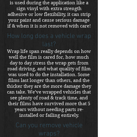
is used during the application like a
sign vinyl with extra strength
adhesive or low flexibility, it can strip
your paint and cause serious damage
if & when it is not removed with care!
How long does a vehicle wrap
last?
Wrap life span really depends on how
well the film is cared for, how much
day to day stress the wrap gets from
road driving, and what quality of film
was used to do the installation. Some
films last longer than others, and the
thicker they are the more damage they
can take. We’ve wrapped vehicles that
see plenty of road & track time, and
their films have survived more that 5
years without needing parts re-
installed or failing entirely.
Can you remove vehicle
wraps?