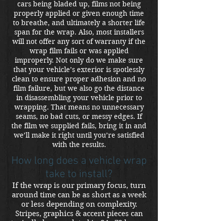
cars being bladed up, films not being
properly applied or given enough time
to breathe, and ultimately a shorter life
span for the wrap. Also, most installers
will not offer any sort of warranty if the
wrap film fails or was applied
improperly. Not only do we make sure
that your vehicle’s exterior is spotlessly
clean to ensure proper adhesion and no
film failure, but we also go the distance
in disassembling your vehicle prior to
wrapping. That means no unnecessary
seams, no bad cuts, or messy edges. If
the film we supplied fails, bring it in and
we’ll make it right until you’re satisfied
with the results.
How long does a vehicle wrap
take to install?
If the wrap is our primary focus, turn
around time can be as short as a week
or less depending on complexity.
Stripes, graphics & accent pieces can