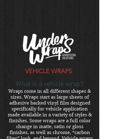
VEHICLE WRAPS
What is a vehicle wrap?
Wraps come in all different shapes &
sizes. Wraps start as large sheets of
adhesive backed vinyl film designed
specifically for vehicle application
made available in a variety of styles &
finishes. Some wraps are a full color
change in matte, satin or gloss
finishes, as well as chrome, “carbon
fiber” look, and beyond. Vehicle wraps