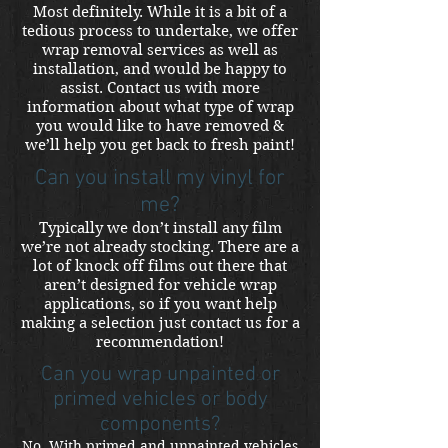
Most definitely. While it is a bit of a
tedious process to undertake, we offer
wrap removal services as well as
installation, and would be happy to
assist. Contact us with more
information about what type of wrap
you would like to have removed &
we’ll help you get back to fresh paint!
Can you install my vinyl for
me?
Typically we don’t install any film
we’re not already stocking. There are a
lot of knock off films out there that
aren’t designed for vehicle wrap
applications, so if you want help
making a selection just contact us for a
recommendation!
Can you wrap unpainted or
primed vehicles or body
components?
No. With primed and unpainted vehicles