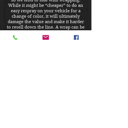
so we tend to side with wrapping.
While it might be “cheaper” to do an
easy respray on your vehicle for a
change of color, it will ultimately
damage the value and make it harder
to resell down the line. A wrap can be
removed easily, doesn’t run the risk of
inconsistencies that come with a cheap
paint job, and can potentially increase
the resale value to prospective buyers
if they plan on keeping it wrapped.
Does my vehicle need to be
clean before I can wrap it?
Most definitely. Dirt and contaminants
on your exterior would be trapped
under the film, posing greater harm to
your paint and eventually causing the
wrap to fail if they were not cleaned
off before installation. Thus, we must
require a full 24- step hand wash and
clay bar decontamination before the
wrap is applied.