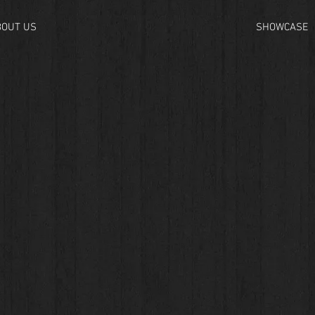
BOUT US
SHOWCASE