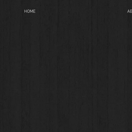
HOME
A