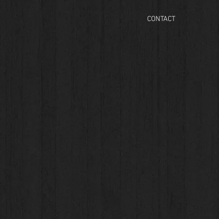
CONTACT